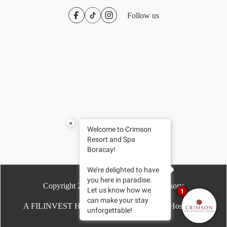
Follow us
×
Welcome to Crimson
Resort and Spa
Boracay!
We’re delighted to have
you here in paradise.
Copyright
2026
- Crimson Hotels & Resorts
Let us know how we
1
can make your stay
A FILINVEST HOTEL | Driven by Chroma Hospitality
unforgettable!