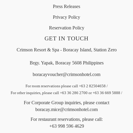
Press Releases
Privacy Policy
Reservation Policy
GET IN TOUCH
Crimson Resort & Spa - Boracay Island, Station Zero
Brgy. Yapak, Boracay 5608 Philippines
boracayvoucher@crimsonhotel.com
For room reservations please call +63 2 82504658
/
For other inquiries, please call +63 36 286 2700 or +63 36 669 5888
/
For Corporate Group inquiries, please contact
boracay.mice@crimsonhotel.com
For restaurant reservations, please call:
+63 998 596 4629