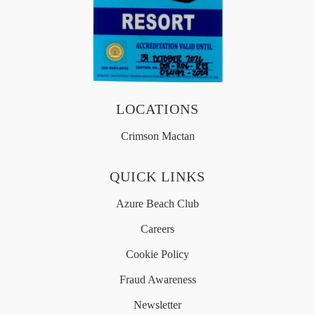
OFFERS
MEDIA
LOCATIONS
Crimson Mactan
简体中文
QUICK LINKS
Azure Beach Club
Careers
Cookie Policy
Fraud Awareness
Newsletter