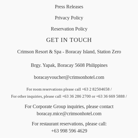
Press Releases
Privacy Policy
Reservation Policy
GET IN TOUCH
Crimson Resort & Spa - Boracay Island, Station Zero
Brgy. Yapak, Boracay 5608 Philippines
boracayvoucher@crimsonhotel.com
For room reservations please call +63 2 82504658
/
For other inquiries, please call +63 36 286 2700 or +63 36 669 5888
/
For Corporate Group inquiries, please contact
boracay.mice@crimsonhotel.com
For restaurant reservations, please call:
+63 998 596 4629