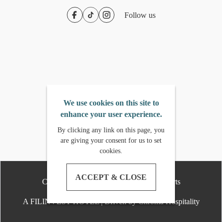
Follow us
We use cookies on this site to
enhance your user experience.
By clicking any link on this page, you
are giving your consent for us to set
cookies.
ACCEPT & CLOSE
Copyright
2026
- Crimson Hotels & Resorts
A FILINVEST HOTEL | Driven by Chroma Hospitality