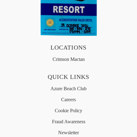
OFFERS
MEDIA
LOCATIONS
简体中文
Crimson Mactan
QUICK LINKS
Azure Beach Club
Careers
Cookie Policy
Fraud Awareness
Newsletter