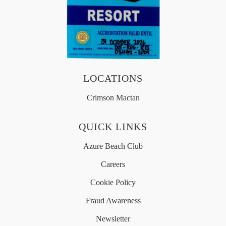
OFFERS
MEDIA
LOCATIONS
Crimson Mactan
简体中文
QUICK LINKS
Azure Beach Club
Careers
Cookie Policy
Fraud Awareness
Newsletter