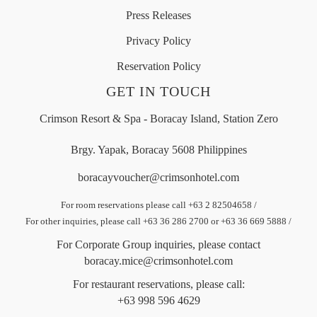
Press Releases
Privacy Policy
Reservation Policy
GET IN TOUCH
Crimson Resort & Spa - Boracay Island, Station Zero
Brgy. Yapak, Boracay 5608 Philippines
boracayvoucher@crimsonhotel.com
For room reservations please call +63 2 82504658
/
For other inquiries, please call +63 36 286 2700 or +63 36 669 5888
/
For Corporate Group inquiries, please contact
boracay.mice@crimsonhotel.com
For restaurant reservations, please call:
+63 998 596 4629