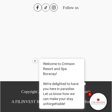
Follow us
×
Welcome to Crimson
Resort and Spa
Boracay!
We’re delighted to have
you here in paradise.
Copyright
2026
- Crimson Hotels & Resorts
Let us know how we
1
can make your stay
A FILINVEST HOTEL | Driven by Chroma Hospitality
unforgettable!