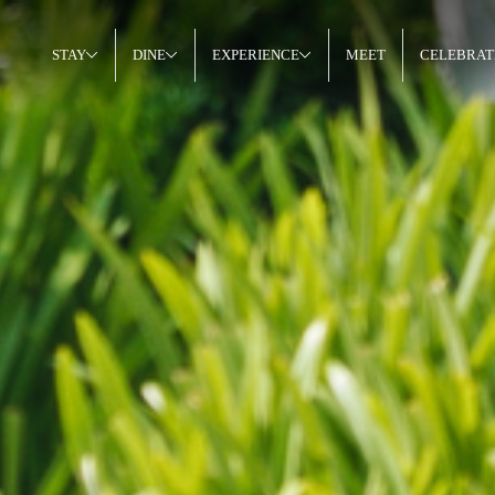
STAY
DINE
EXPERIENCE
MEET
CELEBRAT