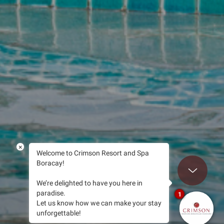
×
Welcome to Crimson Resort and Spa
Boracay!
Scroll to B
We’re delighted to have you here in
paradise.
1
Let us know how we can make your stay
unforgettable!