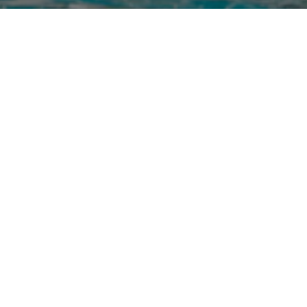
Image Gallery
Social Gallery
Virtual Realit