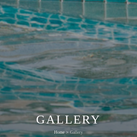
GALLERY
Home
>
Gallery