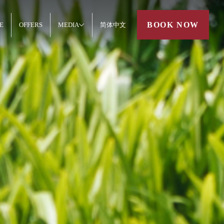
BOOK NOW
E
OFFERS
MEDIA
简体中文