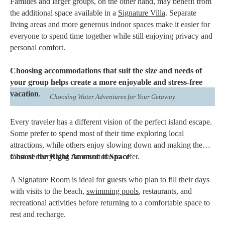
Families and larger groups, on the other hand, may benefit from
the additional space available in a
Signature Villa
. Separate
living areas and more generous indoor spaces make it easier for
everyone to spend time together while still enjoying privacy and
personal comfort.
Choosing accommodations that suit the size and needs of
your group helps create a more enjoyable and stress-free
vacation
.
Choosing Water Adventures for Your Getaway
Every traveler has a different vision of the perfect island escape.
Some prefer to spend most of their time exploring local
attractions, while others enjoy slowing down and making the
most of everything the resort has to offer.
Choose the Right Amount of Space
A Signature Room is ideal for guests who plan to fill their days
with visits to the beach,
swimming pools
, restaurants, and
recreational activities before returning to a comfortable space to
rest and recharge.