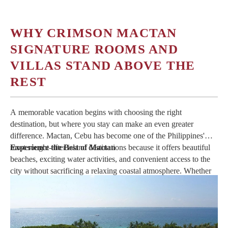
WHY CRIMSON MACTAN
SIGNATURE ROOMS AND
VILLAS STAND ABOVE THE
REST
A memorable vacation begins with choosing the right
destination, but where you stay can make an even greater
difference. Mactan, Cebu has become one of the Philippines'
most sought-after island destinations because it offers beautiful
Experience the Best of Mactan
beaches, exciting water activities, and convenient access to the
city without sacrificing a relaxing coastal atmosphere. Whether
you are planning a weekend escape or an extended holiday,
staying at the right resort allows you to experience everything
the island has to offer while enjoying comfort at every moment.