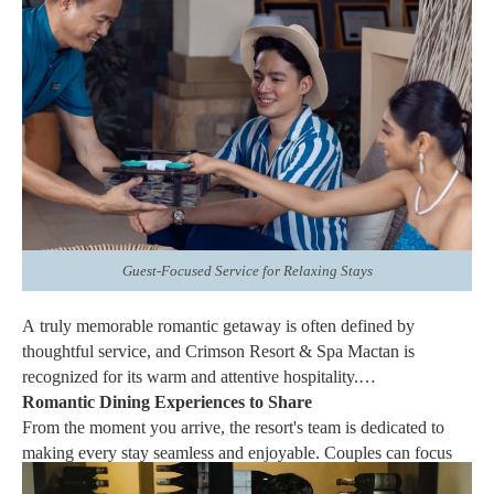
exceptional amenities.
Whether celebrating a honeymoon, anniversary, birthday, or
even planning a surprise proposal, the Signature Villas create an
intimate setting that enhances every occasion. Their combination
of privacy and refined design allows couples to fully immerse
themselves in the experience while enjoying the attentive service
for which Crimson Resort & Spa Mactan is known.
Guest-Focused Service for Relaxing Stays
A truly memorable romantic getaway is often defined by
thoughtful service, and Crimson Resort & Spa Mactan is
recognized for its warm and attentive hospitality.
Romantic Dining Experiences to Share
From the moment you arrive, the resort's team is dedicated to
making every stay seamless and enjoyable. Couples can focus
on spending quality time together while the staff takes care of