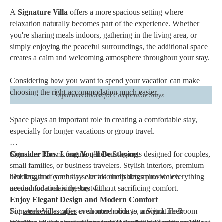
A
Signature Villa
offers a more spacious setting where
relaxation naturally becomes part of the experience. Whether
you're sharing meals indoors, gathering in the living area, or
simply enjoying the peaceful surroundings, the additional space
creates a calm and welcoming atmosphere throughout your stay.
Considering how you want to spend your vacation can make
choosing the right accommodation much easier.
Spacious Rooms for Comfortable Stays
Space plays an important role in creating a comfortable stay,
especially for longer vacations or group travel.
Signature Rooms feature generous layouts designed for couples,
Consider How Long You'll Be Staying
small families, or business travelers. Stylish interiors, premium
bedding, and carefully selected furnishings provide everything
The length of your stay can also help determine which
needed for a relaxing stay without sacrificing comfort.
accommodation is the best fit.
Enjoy Elegant Design and Modern Comfort
Signature Villas offer even more room to unwind. Their
For
weekend escapes
or shorter holidays, a Signature Room