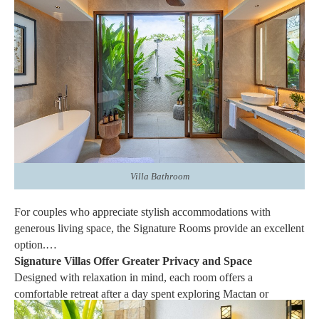
accommodation, while carefully selected furnishings and tasteful
décor create a soothing atmosphere. Plush bedding, spacious
layouts, and premium finishes add to the overall sense of
comfort, allowing couples to enjoy every moment of their stay.
Rather than serving simply as a place to rest, the Signature
Rooms and Villas become an essential part of the overall
vacation experience.
Villa Bathroom
For couples who appreciate stylish accommodations with
generous living space, the Signature Rooms provide an excellent
option.
Signature Villas Offer Greater Privacy and Space
Designed with relaxation in mind, each room offers a
comfortable retreat after a day spent exploring Mactan or
enjoying the resort's many amenities. Comfortable beds, elegant