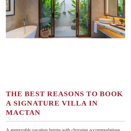
OFFERS
MEDIA
简体中文
THE BEST REASONS TO BOOK
A SIGNATURE VILLA IN
MACTAN
A memorable vacation begins with choosing accommodations