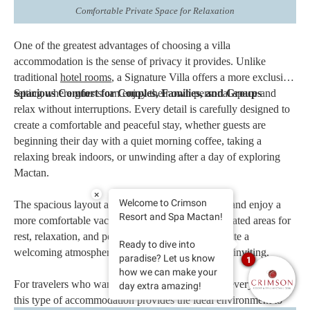
Comfortable Private Space for Relaxation
One of the greatest advantages of choosing a villa
accommodation is the sense of privacy it provides. Unlike
traditional
hotel rooms
, a Signature Villa offers a more exclusive
setting where guests can enjoy their own personal space and
Spacious Comfort for Couples, Families, and Groups
relax without interruptions. Every detail is carefully designed to
create a comfortable and peaceful stay, whether guests are
beginning their day with a quiet morning coffee, taking a
relaxing break indoors, or unwinding after a day of exploring
Mactan.
×
Welcome to Crimson
The spacious layout allows guests to move freely and enjoy a
Resort and Spa Mactan!
more comfortable vacation experience. With dedicated areas for
rest, relaxation, and personal time, these villas create a
Ready to dive into
welcoming atmosphere that feels both refined and inviting.
paradise? Let us know
1
how we can make your
For travelers who want to escape the fast pace of everyday life,
day extra amazing!
this type of accommodation provides the ideal environment to