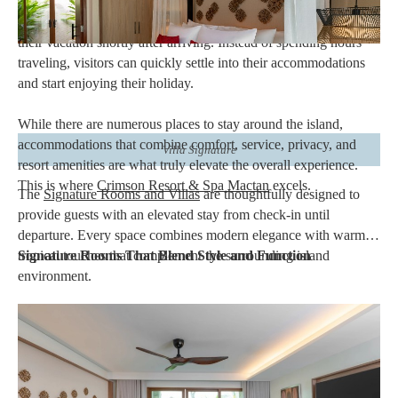
international travelers is its accessibility. Since
Mactan-Cebu
International Airport
is located on the island, guests can begin
their vacation shortly after arriving. Instead of spending hours
traveling, visitors can quickly settle into their accommodations
and start enjoying their holiday.
While there are numerous places to stay around the island,
accommodations that combine comfort, service, privacy, and
Villa Signature
resort amenities are what truly elevate the overall experience.
This is where
Crimson Resort & Spa Mactan
excels.
The
Signature Rooms and Villas
are thoughtfully designed to
provide guests with an elevated stay from check-in until
departure. Every space combines modern elegance with warm
tropical touches that complement the surrounding island
Signature Rooms That Blend Style and Function
environment.
Natural lighting fills each accommodation through large
windows, creating bright and welcoming interiors. Carefully
selected furnishings, premium bedding, spacious bathrooms, and
comfortable seating areas allow guests to unwind after spending