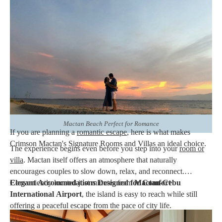
Mactan Cebu, is one of the Philippines' most sought-after
destinations for couples. With its
white-sand beaches
,
crystal-
clear waters
,
breathtaking sunsets
, and relaxed island
atmosphere, it provides the perfect setting for romance. At
Crimson Resort & Spa Mactan
, couples can make the most of
their stay by choosing the resort's Signature Rooms or
Signature
Villas
. Thoughtfully designed for comfort, privacy, and
exceptional hospitality, these accommodations offer an inviting
retreat where every moment together feels special.
Mactan Beach Perfect for Romance
If you are planning a
romantic escape
, here is what makes
Crimson Mactan's Signature Rooms and Villas an ideal choice.
The experience begins even before you step into your
room or
villa
. Mactan itself offers an atmosphere that naturally
encourages couples to slow down, relax, and reconnect.
Conveniently located just minutes from
Elegant Accommodations Designed for Comfort
Mactan-Cebu
International Airport
, the island is easy to reach while still
offering a peaceful escape from the pace of city life.