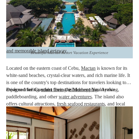
Among the many
beachfront resorts in Mactan
,
Crimson
Resort & Spa Mactan stands out for combining world-class
hospitality with thoughtfully designed accommodations
. Its
Signature Rooms and Villas provide guests with spacious living
areas, elegant interiors, and premium amenities that go beyond a
typical hotel stay. Designed for couples, families, and groups,
these accommodations create the perfect setting for a
relaxing
and memorable island getaway
.
Beautiful Mactan Resort Vacation Experience
Located on the eastern coast of Cebu,
Mactan
is known for its
white-sand beaches, crystal-clear waters, and rich marine life. It
is one of the country's top destinations for travelers looking to
enjoy snorkeling,
Designed for Comfort from the Moment You Arrive
scuba diving
,
island hopping
, kayaking,
paddleboarding, and other
water adventures
. The island also
offers cultural attractions,
fresh seafood restaurants
, and local
shopping destinations that allow visitors to experience Cebu
beyond the beach.
Another reason Mactan remains a favorite among both local and