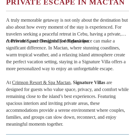
your island escape.
PRIVATE ESCAPE IN MACTAN
A truly memorable getaway is not only about the destination but
also about how every moment of the stay is experienced. For
travelers seeking a peaceful retreat in Cebu, having a private,
comfortable, and thoughtfully designed space can make a
A Private Space Designed for Relaxation
significant difference. In Mactan, where stunning coastlines,
warm tropical weather, and a relaxing island atmosphere create
the perfect vacation setting, staying in a Signature Villa offers a
more personalized way to enjoy an unforgettable escape.
At
Crimson Resort & Spa Mactan
,
Signature Villas
are
designed for guests who value space, privacy, and comfort while
remaining close to the island’s best experiences. Featuring
spacious interiors and inviting private areas, these
accommodations provide a serene environment where couples,
families, and groups can slow down, reconnect, and enjoy
meaningful moments together.