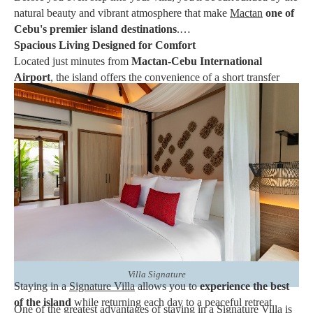
natural beauty and vibrant atmosphere that make
Mactan
one of
Cebu's premier island destinations
.
Spacious Living Designed for Comfort
Located just minutes from
Mactan-Cebu International
Airport
, the island offers the convenience of a short transfer
while providing the relaxing ambiance of a tropical escape.
White-sand beaches
,
crystal-clear waters
,
colorful marine
life, and year-round sunshine continue to attract both local
and international travelers
.
Beyond its scenic coastline, Mactan is known for its rich cultural
heritage,
island-hopping adventures
,
snorkeling
and
scuba
diving
sites, fresh seafood, and warm Filipino hospitality.
Whether you spend your days exploring nearby attractions or
simply unwinding by the shore, Mactan offers something for
every type of traveler.
Villa Signature
Staying in a
Signature Villa
allows you to
experience the best
of the island
while returning each day to a peaceful retreat
One of the greatest advantages of staying in a Signature Villa is