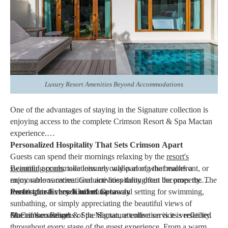
Whether celebrating a honeymoon, anniversary, birthday, or
family vacation, the
Villa Signature
provides an accommodation
that feels both refined and comfortable. It is an excellent option
for travelers who appreciate additional space and personalized
surroundings during their stay.
Luxury Resort Amenities Beyond Accommodations
One of the advantages of staying in the Signature collection is
enjoying access to the complete Crimson Resort & Spa Mactan
experience.
Personalized Hospitality That Sets Crimson Apart
Guests can spend their mornings relaxing by the
resort's
swimming pools
Beautiful accommodations are only part of what makes a
, take leisurely walks along the beachfront, or
enjoy various recreational activities throughout the property. The
memorable vacation. Genuine hospitality often becomes the
resort's private beach offers a peaceful setting for swimming,
reason guests choose to return.
Perfect for Every Kind of Getaway
sunbathing, or simply appreciating the beautiful views of
Mactan's coastline.
At Crimson Resort & Spa Mactan, attentive service is reflected
One of the strengths of the Signature collection is its versatility.
throughout every stage of the guest experience. From a warm