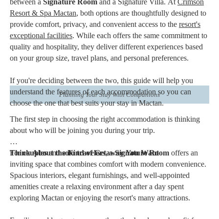
between a
Signature Room
and a Signature Villa. At
Crimson
Resort & Spa Mactan
, both options are thoughtfully designed to
provide comfort, privacy, and convenient access to the
resort's
exceptional facilities
. While each offers the same commitment to
quality and hospitality, they deliver different experiences based
on your group size, travel plans, and personal preferences.
If you're deciding between the two, this guide will help you
understand the features of each accommodation so you can
Planning Your Stay With Companions
choose the one that best suits your stay in Mactan.
The first step in choosing the right accommodation is thinking
about who will be joining you during your trip.
For
Think About the Kind of Getaway You Want
couples
and
solo travelers
, a
Signature Room
offers an
inviting space that combines comfort with modern convenience.
Spacious interiors, elegant furnishings, and well-appointed
amenities create a relaxing environment after a day spent
exploring Mactan or enjoying the resort's many attractions.