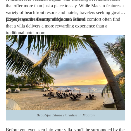
that offer more than just a place to stay. While Mactan features a
variety of beachfront resorts and hotels, travelers seeking greater
privacy, spacious surroundings, and refined comfort often find
Experience the Beauty of Mactan Island
that a villa delivers a more rewarding experience than a
traditional hotel room.
Whether you're planning a
romantic getaway
, a
family vacation
,
or a peaceful escape by the sea, a
Signature Villa provides the
perfect balance of comfort, privacy, and personalized
hospitality.
At
Crimson Resort & Spa Mactan
, every Signature
Villa is thoughtfully designed to offer an elevated island retreat,
combining elegant interiors with exceptional service in one of
Cebu's most sought-after destinations.
Here are the best reasons to book a Signature Villa in Mactan for
your next vacation.
Beautiful Island Paradise in Mactan
Before you even step into your villa, you'll be surrounded by the