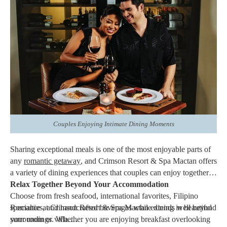
the details behind the scenes.
Whether assisting with
dining
reservations, helping organize a
special celebration, or recommending activities around the resort,
the personalized service adds an extra layer of care that makes
every visit feel unique.
These thoughtful touches help transform an ordinary vacation
into an unforgettable experience.
Couples Enjoying Intimate Dining Moments
Sharing exceptional meals is one of the most enjoyable parts of
any
romantic getaway
, and Crimson Resort & Spa Mactan offers
a variety of dining experiences that couples can enjoy together.
Relax Together Beyond Your Accommodation
Choose from fresh seafood, international favorites, Filipino
specialties, and handcrafted beverages while dining in beautiful
Romance at Crimson Resort & Spa Mactan extends well beyond
surroundings. Whether you are enjoying breakfast overlooking
your room or villa.