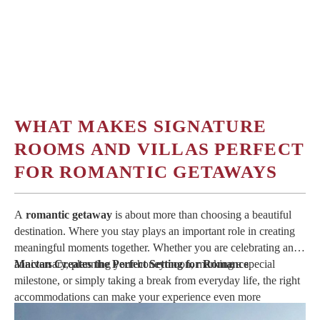
WHAT MAKES SIGNATURE
ROOMS AND VILLAS PERFECT
FOR ROMANTIC GETAWAYS
A
romantic getaway
is about more than choosing a beautiful
destination. Where you stay plays an important role in creating
meaningful moments together. Whether you are celebrating an
anniversary, planning your honeymoon, marking a special
Mactan Creates the Perfect Setting for Romance
milestone, or simply taking a break from everyday life, the right
accommodations can make your experience even more
memorable.