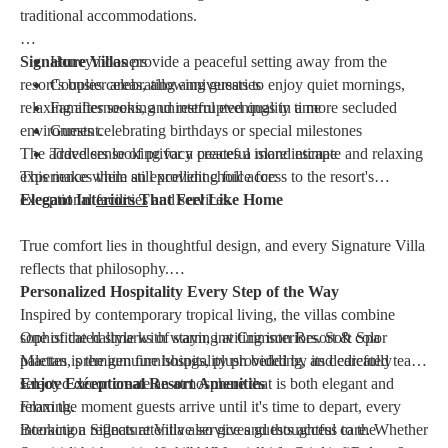
traditional accommodations.
Signature Villas
Honeymooners
provide a peaceful setting away from the
resort's busier areas, allowing guests to enjoy quiet mornings,
Couples celebrating anniversaries
relaxing afternoons, and restful evenings in a more secluded
Families seeking uninterrupted quality time
environment.
Guests celebrating birthdays or special milestones
The added sense of privacy creates a more intimate and relaxing
Travelers looking for a peaceful island escape
This makes them an excellent choice for:
experience while still providing full access to the resort's
exceptional
Elegant Interiors That Feel Like Home
facilities
and services.
True comfort lies in thoughtful design, and every Signature Villa
reflects that philosophy.
Personalized Hospitality Every Step of the Way
Inspired by contemporary tropical living, the villas combine
sophisticated style with warm, inviting interiors. Soft color
One of the hallmarks of staying at Crimson Resort & Spa
palettes, premium furnishings, plush bedding, and carefully
Mactan is the genuine hospitality provided by its dedicated team.
selected décor create an atmosphere that is both elegant and
Enjoy Exceptional Resort Amenities
relaxing.
From the moment guests arrive until it's time to depart, every
interaction reflects attentive service and thoughtful care. Whether
Booking a Signature Villa also gives guests access to the