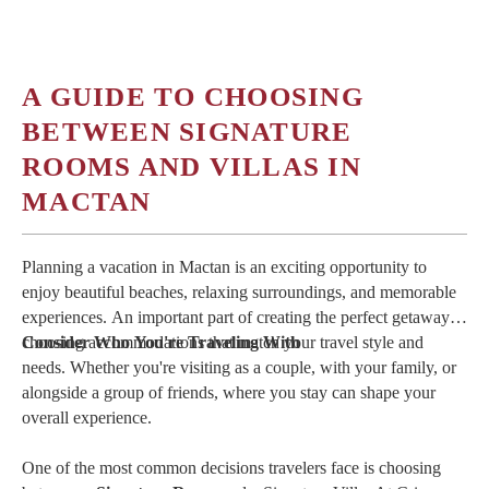
For travelers seeking more than just a place to stay, Crimson
Resort & Spa Mactan offers an experience that reflects the
beauty of the island itself. The Signature Rooms and Villas
provide the ideal balance of sophistication, comfort, and
A GUIDE TO CHOOSING
personalized hospitality, making them an outstanding choice for
BETWEEN SIGNATURE
couples, families, and groups looking to create unforgettable
memories in one of Cebu's premier beach destinations.
ROOMS AND VILLAS IN
MACTAN
Book
your stay at Crimson Resort & Spa Mactan today and
experience the comfort, personalized service, and island
hospitality that make every getaway truly unforgettable.
Planning a vacation in Mactan is an exciting opportunity to
enjoy beautiful beaches, relaxing surroundings, and memorable
experiences. An important part of creating the perfect getaway is
choosing accommodations that match your travel style and
Consider Who You're Traveling With
needs. Whether you're visiting as a couple, with your family, or
alongside a group of friends, where you stay can shape your
overall experience.
One of the most common decisions travelers face is choosing