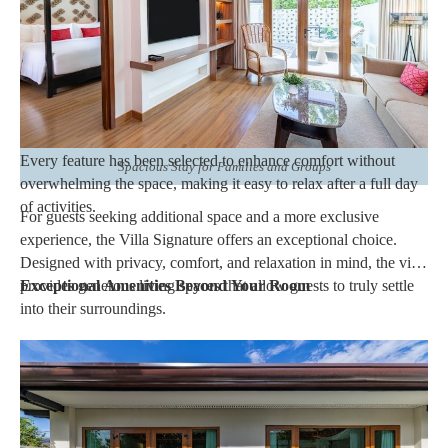
These rooms are well suited for couples enjoying a
romantic
escape
, business travelers combining work and leisure, or
families looking for comfortable accommodations within a
luxury beachfront
resort.
Every feature has been selected to enhance comfort without
Spacious Stay for Families and Groups
overwhelming the space, making it easy to relax after a full day
of activities.
For guests seeking additional space and a more exclusive
experience, the Villa Signature offers an exceptional choice.
Designed with privacy, comfort, and relaxation in mind, the villa
provides generous living spaces that allow guests to truly settle
Exceptional Amenities Beyond Your Room
into their surroundings.
The spacious layout creates separate areas for resting, spending
quality time together, or simply enjoying peaceful moments
throughout the day. The elegant interiors reflect the resort's
sophisticated design while maintaining a warm and inviting
atmosphere.