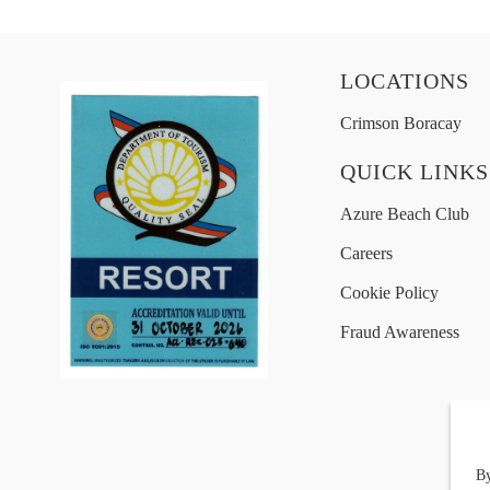
LOCATIONS
Crimson Boracay
QUICK LINKS
Azure Beach Club
Careers
Cookie Policy
Fraud Awareness
By