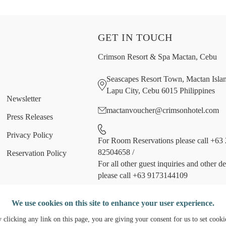
GET IN TOUCH
Crimson Resort & Spa Mactan, Cebu
Seascapes Resort Town, Mactan Isla
Lapu City, Cebu 6015 Philippines
Newsletter
mactanvoucher@crimsonhotel.com
Press Releases
Privacy Policy
For Room Reservations please call +63 
82504658
/
Reservation Policy
For all other guest inquiries and other d
please call +63 9173144109
Follow us
We use cookies on this site to enhance your user experience.
 clicking any link on this page, you are giving your consent for us to set cooki