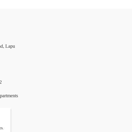
nd, Lapu
2
epartments
es.