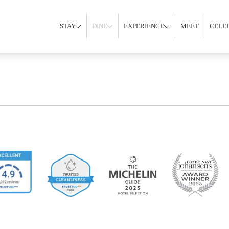
STAY
DINE
EXPERIENCE
MEET
CELE