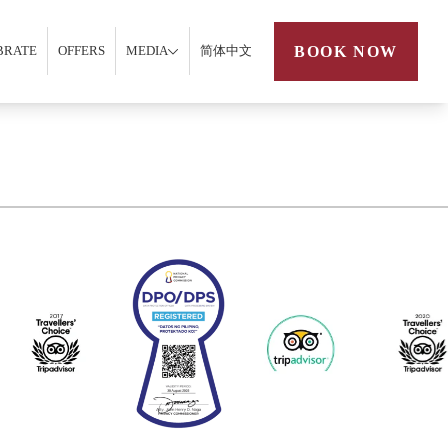
BOOK NOW
BRATE
OFFERS
MEDIA
简体中文