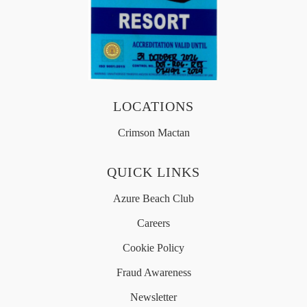
OFFERS
MEDIA
LOCATIONS
简体中文
Crimson Mactan
QUICK LINKS
Azure Beach Club
Careers
Cookie Policy
Fraud Awareness
Newsletter