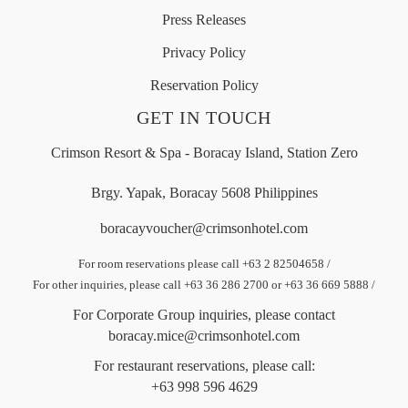
Press Releases
Privacy Policy
Reservation Policy
GET IN TOUCH
Crimson Resort & Spa - Boracay Island, Station Zero
Brgy. Yapak, Boracay 5608 Philippines
boracayvoucher@crimsonhotel.com
For room reservations please call +63 2 82504658
/
For other inquiries, please call +63 36 286 2700 or +63 36 669 5888
/
For Corporate Group inquiries, please contact
boracay.mice@crimsonhotel.com
For restaurant reservations, please call:
+63 998 596 4629