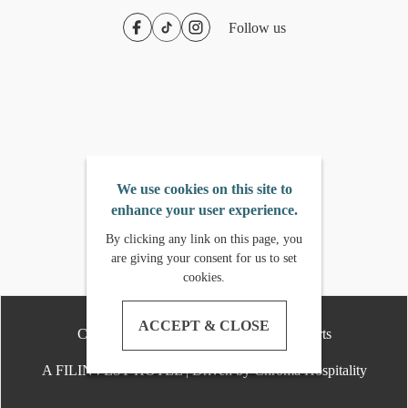
Follow us
We use cookies on this site to
enhance your user experience.
By clicking any link on this page, you
are giving your consent for us to set
cookies.
ACCEPT & CLOSE
Copyright
2026
- Crimson Hotels & Resorts
A FILINVEST HOTEL | Driven by Chroma Hospitality