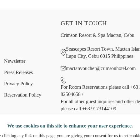
GET IN TOUCH
Crimson Resort & Spa Mactan, Cebu
Seascapes Resort Town, Mactan Isla
Lapu City, Cebu 6015 Philippines
Newsletter
mactanvoucher@crimsonhotel.com
Press Releases
Privacy Policy
For Room Reservations please call +63 
82504658
/
Reservation Policy
For all other guest inquiries and other d
please call +63 9173144109
Follow us
We use cookies on this site to enhance your user experience.
 clicking any link on this page, you are giving your consent for us to set cooki