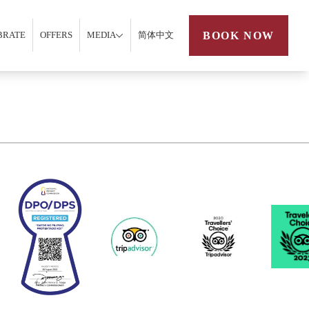
BOOK NOW
BRATE
OFFERS
MEDIA
简体中文