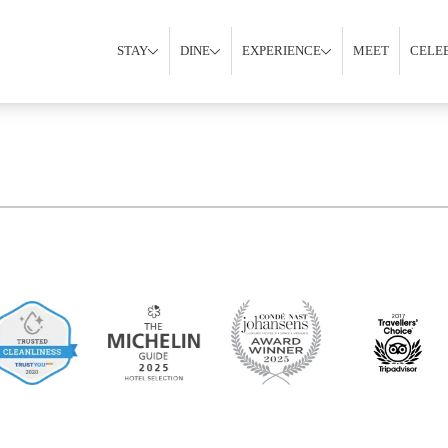
STAY
DINE
EXPERIENCE
MEET
CELE