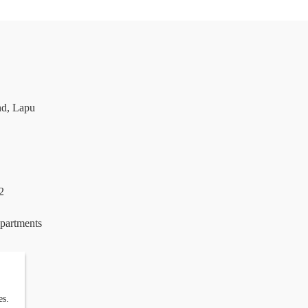
nd, Lapu
2
epartments
es.