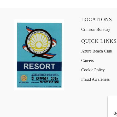
LOCATIONS
Crimson Boracay
QUICK LINKS
Azure Beach Club
Careers
Cookie Policy
Fraud Awareness
By